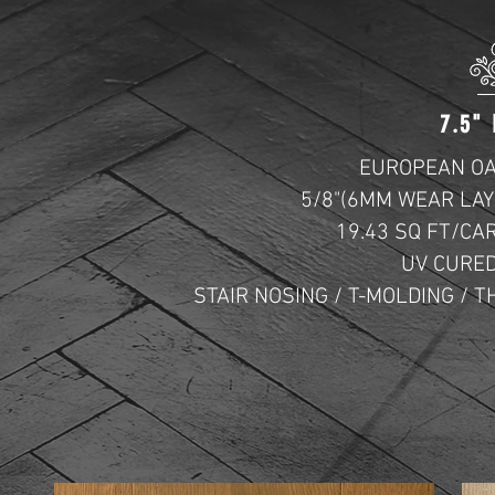
7.5"
EUROPEAN OA
5/8"(6MM WEAR LAY
19.43 SQ FT/C
UV CURED
STAIR NOSING / T-MOLDING /