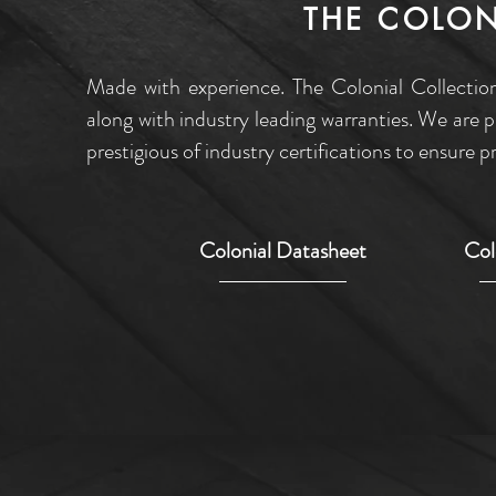
THE COLON
Made with experience. The Colonial Collection
along with industry leading warranties. We are 
prestigious of industry certifications to ensure
Colonial Datasheet
Col