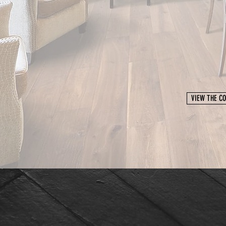
VIEW THE CO