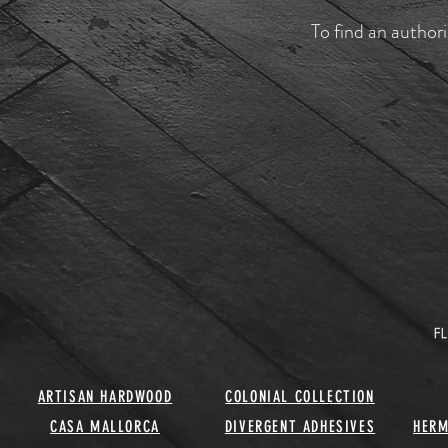
To find an authori
ARTISAN HARDWOOD
COLONIAL COLLECTION
CASA MALLORCA
DIVERGENT ADHESIVES
HERM