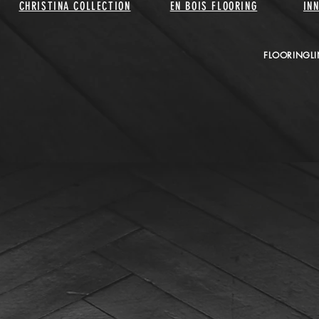
CHRISTINA COLLECTION
EN BOIS FLOORING
IN
FLOORINGLI