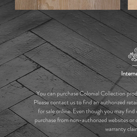
Intern
You can purchase Colonial Collection produc
Please contact us to find an authorized reta
for sale online. Even though you may find 
purchase from non-authorized websites or ou
warranty clai