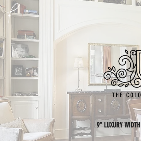
THE COL
9" LUXURY WIDTH