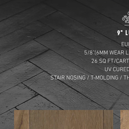
9"
L
EU
5/8"(6MM WEAR L
26 SQ FT/CAR
UV CURED
STAIR NOSING / T-MOLDING /