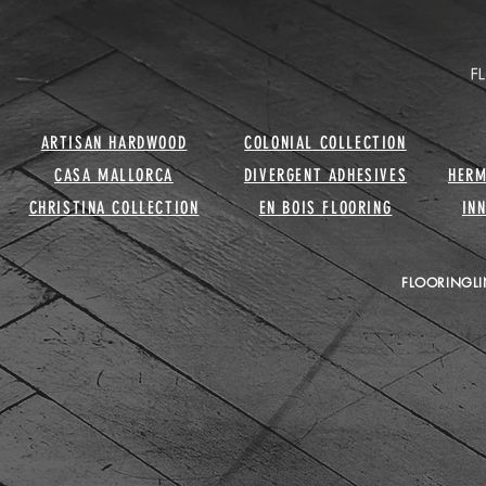
ARTISAN HARDWOOD
COLONIAL COLLECTION
CASA MALLORCA
DIVERGENT ADHESIVES
HERM
CHRISTINA COLLECTION
EN BOIS FLOORING
IN
FLOORINGLI